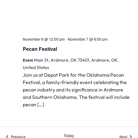
November 6 @ 12:00 pm
-
November 7 @ 6:00 pm
Pecan Festival
Event
Main St, Ardmore, OK 73401, Ardmore, OK,
United States
Join us at Depot Park for the Oklahoma Pecan
Festival, a family-friendly event celebrating the
pecan industry and its significance in Ardmore
and Southern Oklahoma. The festival will include
pecan […]
Today
Events
Event
Previous
Next