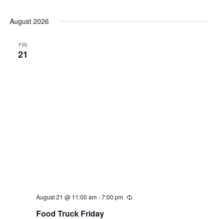
Select
date.
August 2026
FRI
21
August 21 @ 11:00 am
-
7:00 pm
Recurring
Food Truck Friday