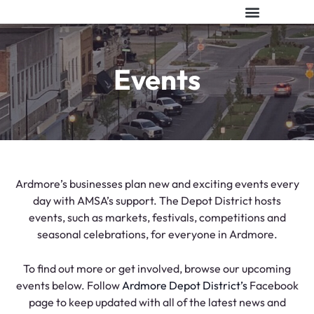
ABOUT AMSA
EVENT VENUES
CONTACT US
Events
Ardmore’s businesses plan new and exciting events every
day with AMSA’s support. The Depot District hosts
events, such as markets, festivals, competitions and
seasonal celebrations, for everyone in Ardmore.
To find out more or get involved, browse our upcoming
events below. Follow
Ardmore Depot District’s
Facebook
page to keep updated with all of the latest news and