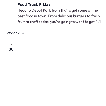
Food Truck Friday
Head to Depot Park from 11-7 to get some of the
best food in town! From delicious burgers to fresh
fruit to craft sodas, you’re going to want to get […]
October 2026
FRI
30