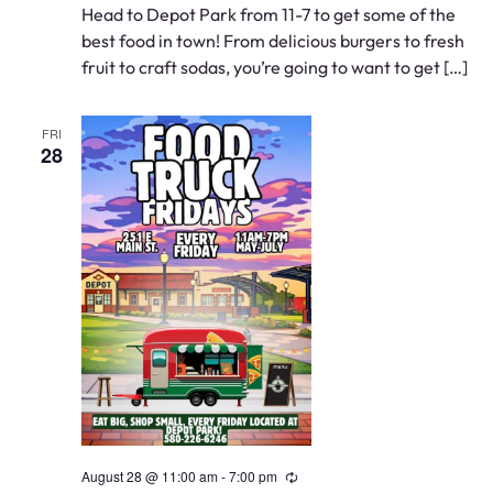
Head to Depot Park from 11-7 to get some of the
best food in town! From delicious burgers to fresh
fruit to craft sodas, you’re going to want to get […]
FRI
28
August 28 @ 11:00 am
-
7:00 pm
Recurring