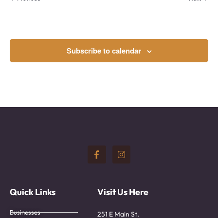
Subscribe to calendar
Quick Links
Visit Us Here
Businesses
251 E Main St.