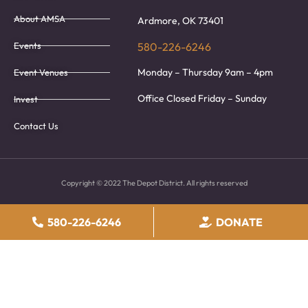
About AMSA
Ardmore, OK 73401
Events
580-226-6246
Monday – Thursday 9am – 4pm
Event Venues
Office Closed Friday – Sunday
Invest
Contact Us
Copyright © 2022 The Depot District. All rights reserved
580-226-6246
DONATE