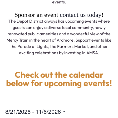
events.
Sponsor an event
contact us today
!
The Depot District always has upcoming events where
guests can enjoy a diverse local community, newly
renovated public amenities and a wonderful view of the
Mercy Train in the heart of Ardmore. Support events like
the Parade of Lights, the Farmers Market, and other
exciting celebrations by investing in AMSA.
Check out the calendar
below for upcoming events!
 - 
8/21/2026
11/6/2026