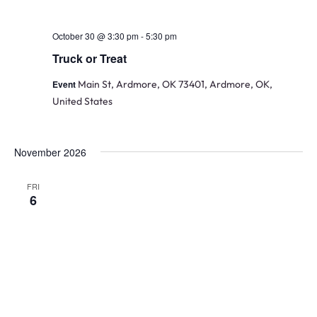
October 30 @ 3:30 pm
-
5:30 pm
Truck or Treat
Event
Main St, Ardmore, OK 73401, Ardmore, OK,
United States
November 2026
FRI
6