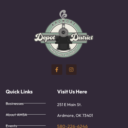
Quick Links
Visit Us Here
Businesses
251 E Main St.
About AMSA
Ardmore, OK 73401
Events
580-226-6246