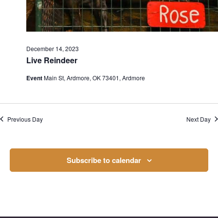
December 14, 2023
Live Reindeer
Event
Main St, Ardmore, OK 73401, Ardmore
Previous Day
Next Day
Subscribe to calendar