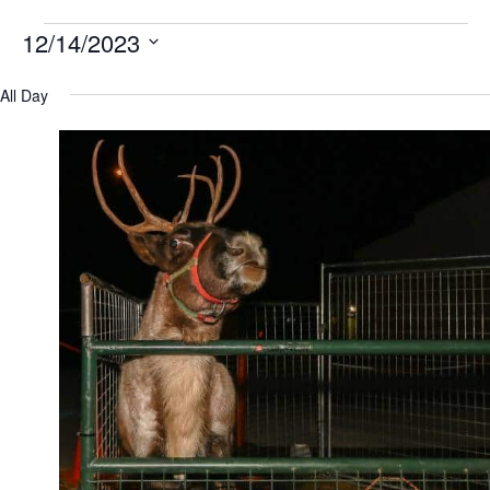
12/14/2023
Select
All Day
date.