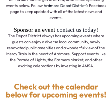
events below. Follow
Ardmore Depot District’s
Facebook
page to keep updated with all of the latest news and
events.
Sponsor an event
contact us today
!
The Depot District always has upcoming events where
guests can enjoy a diverse local community, newly
renovated public amenities and a wonderful view of the
Mercy Train in the heart of Ardmore. Support events like
the Parade of Lights, the Farmers Market, and other
exciting celebrations by investing in AMSA.
Check out the calendar
below for upcoming events!