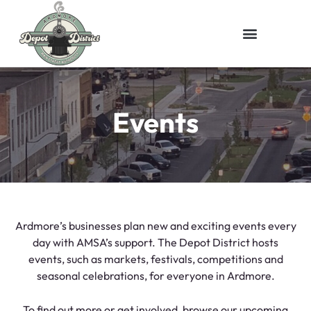
Events
Ardmore’s businesses plan new and exciting events every
day with AMSA’s support. The Depot District hosts
events, such as markets, festivals, competitions and
seasonal celebrations, for everyone in Ardmore.
To find out more or get involved, browse our upcoming