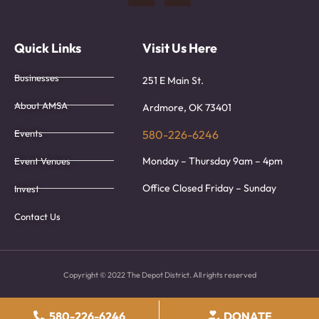
Quick Links
Visit Us Here
Businesses
251 E Main St.
About AMSA
Ardmore, OK 73401
Events
580-226-6246
Monday – Thursday 9am – 4pm
Event Venues
Office Closed Friday – Sunday
Invest
Contact Us
Copyright © 2022 The Depot District. All rights reserved
580-226-6246
DONATE