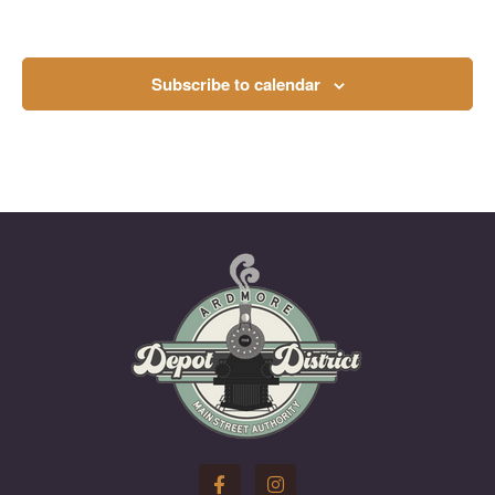
Subscribe to calendar