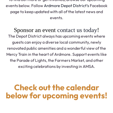
events below. Follow
Ardmore Depot District’s
Facebook
page to keep updated with all of the latest news and
events.
Sponsor an event
contact us today
!
The Depot District always has upcoming events where
guests can enjoy a diverse local community, newly
renovated public amenities and a wonderful view of the
Mercy Train in the heart of Ardmore. Support events like
the Parade of Lights, the Farmers Market, and other
exciting celebrations by investing in AMSA.
Check out the calendar
below for upcoming events!