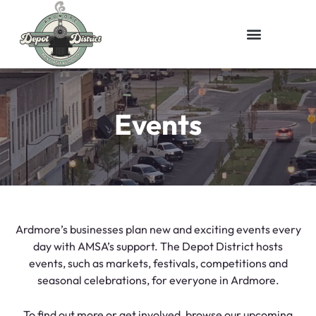
Events
Ardmore’s businesses plan new and exciting events every
day with AMSA’s support. The Depot District hosts
events, such as markets, festivals, competitions and
seasonal celebrations, for everyone in Ardmore.
To find out more or get involved, browse our upcoming