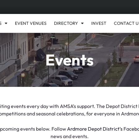
S
EVENT VENUES
DIRECTORY
INVEST
CONTACT U
Events
ing events every day with AMSA’s support. The Depot District h
ompetitions and seasonal celebrations, for everyone in Ardmor
 upcoming events below. Follow
Ardmore Depot District’s
Faceboo
news and events.