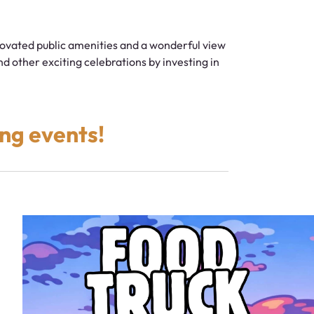
ovated public amenities and a wonderful view
d other exciting celebrations by investing in
ng events!