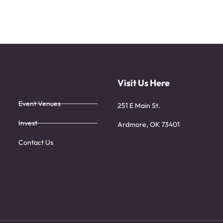
Visit Us Here
Event Venues
251 E Main St.
Invest
Ardmore, OK 73401
Contact Us