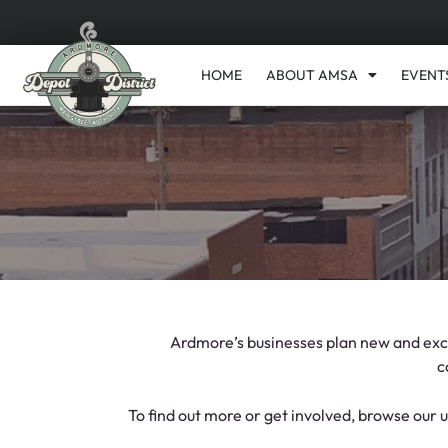
HOME
ABOUT AMSA
EVENT
Ardmore’s businesses plan new and excit
c
To find out more or get involved, browse our