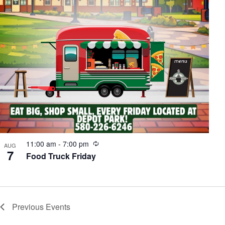
Recurring
11:00 am
-
7:00 pm
AUG
7
Food Truck Friday
Previous
Events