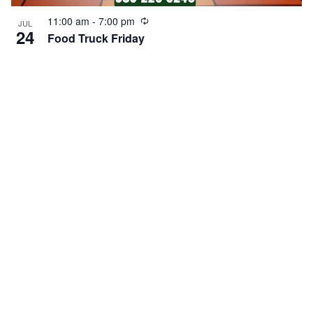
Recurring
11:00 am
-
7:00 pm
JUL
24
Food Truck Friday