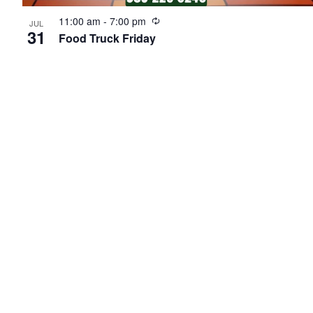
Recurring
11:00 am
-
7:00 pm
JUL
31
Food Truck Friday