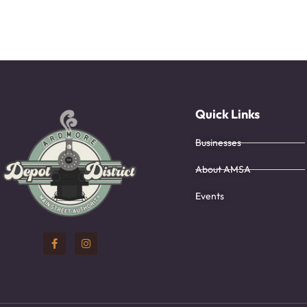
Quick Links
Businesses
About AMSA
Events