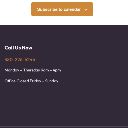
Subscribe to calendar
Call Us Now
580-226-6246
Monday – Thursday 9am – 4pm
Office Closed Friday – Sunday