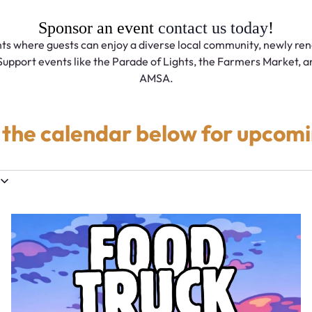
Sponsor an event
contact us today
!
ts where guests can enjoy a diverse local community, newly ren
Support events like the Parade of Lights, the Farmers Market, an
AMSA.
 the calendar below for upcomi