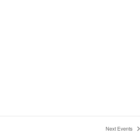
Next
Events