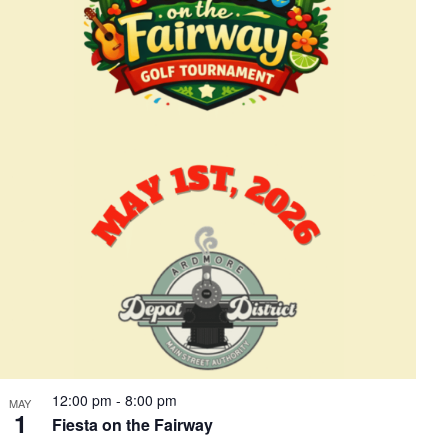
12:00 pm
-
8:00 pm
MAY
1
Fiesta on the Fairway