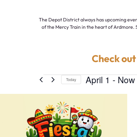
The Depot District always has upcoming even
of the Mercy Train in the heart of Ardmore. 
Check out
April 1
 - 
Now
Today
Select
date.
List
of
events
in
Photo
View