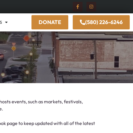
DONATE
(580) 226-6246
S
osts events, such as markets, festivals,
e.
k page to keep updated with all of the latest