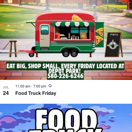
Recurring
11:00 am
-
7:00 pm
JUL
24
Food Truck Friday