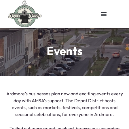
Events
Ardmore’s businesses plan new and exciting events every
day with AMSA’s support. The Depot District hosts
events, such as markets, festivals, competitions and
seasonal celebrations, for everyone in Ardmore.
To find out more or get involved, browse our upcoming