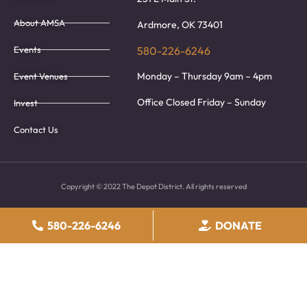
About AMSA
Ardmore, OK 73401
Events
580-226-6246
Monday – Thursday 9am – 4pm
Event Venues
Office Closed Friday – Sunday
Invest
Contact Us
Copyright © 2022 The Depot District. All rights reserved
580-226-6246
DONATE