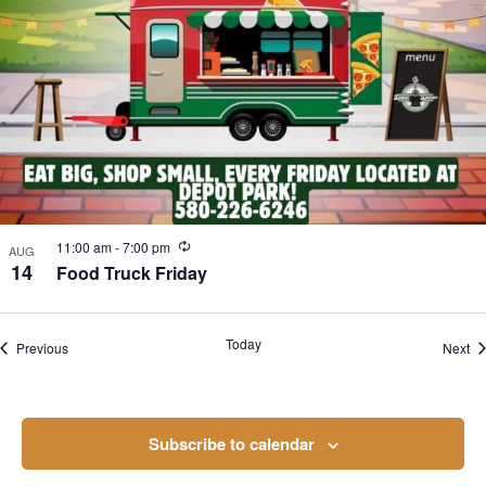
Recurring
11:00 am
-
7:00 pm
AUG
14
Food Truck Friday
Today
Events
Ev
Previous
Next
Subscribe to calendar