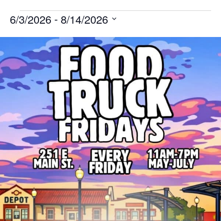
 - 
6/3/2026
8/14/2026
Select
List
date.
of
events
in
Photo
View