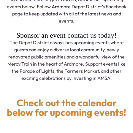
events below. Follow
Ardmore Depot District’s
Facebook
page to keep updated with all of the latest news and
events.
Sponsor an event
contact us today
!
The Depot District always has upcoming events where
guests can enjoy a diverse local community, newly
renovated public amenities and a wonderful view of the
Mercy Train in the heart of Ardmore. Support events like
the Parade of Lights, the Farmers Market, and other
exciting celebrations by investing in AMSA.
Check out the calendar
below for upcoming events!