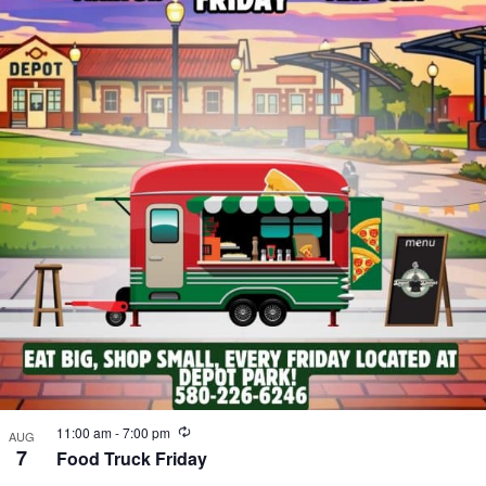
Recurring
11:00 am
-
7:00 pm
AUG
7
Food Truck Friday