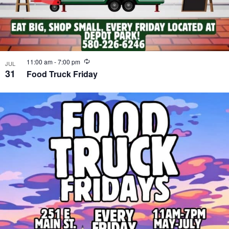
Recurring
11:00 am
-
7:00 pm
JUL
31
Food Truck Friday