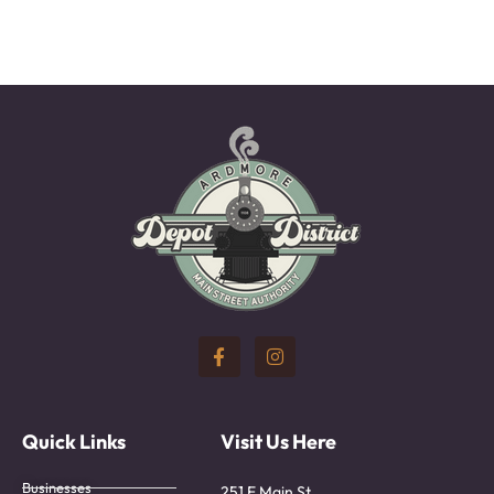
Quick Links
Visit Us Here
Businesses
251 E Main St.