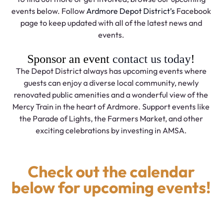
events below. Follow
Ardmore Depot District’s
Facebook
page to keep updated with all of the latest news and
events.
Sponsor an event
contact us today
!
The Depot District always has upcoming events where
guests can enjoy a diverse local community, newly
renovated public amenities and a wonderful view of the
Mercy Train in the heart of Ardmore. Support events like
the Parade of Lights, the Farmers Market, and other
exciting celebrations by investing in AMSA.
Check out the calendar
below for upcoming events!