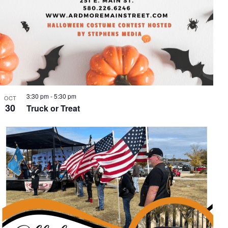
3:30 pm
-
5:30 pm
OCT
30
Truck or Treat