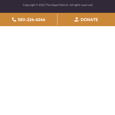
Copyright © 2022 The Depot District. All rights reserved
580-226-6246
DONATE