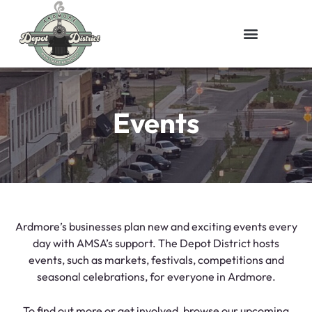
Events
Ardmore’s businesses plan new and exciting events every
day with AMSA’s support. The Depot District hosts
events, such as markets, festivals, competitions and
seasonal celebrations, for everyone in Ardmore.
To find out more or get involved, browse our upcoming