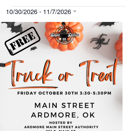
 - 
10/30/2026
11/7/2026
Select
List
date.
of
events
in
Photo
View