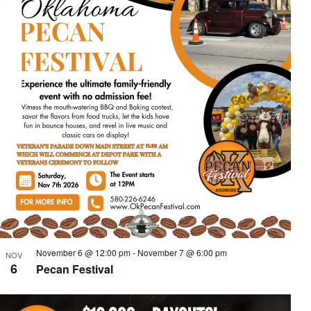
November 6 @ 12:00 pm
-
November 7 @ 6:00 pm
NOV
6
Pecan Festival