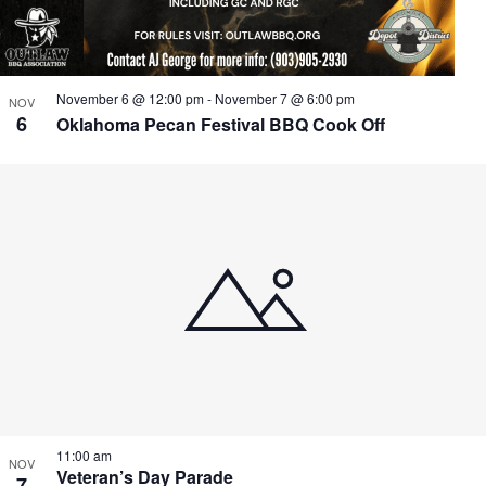
November 6 @ 12:00 pm
-
November 7 @ 6:00 pm
NOV
6
Oklahoma Pecan Festival BBQ Cook Off
11:00 am
NOV
Veteran’s Day Parade
7