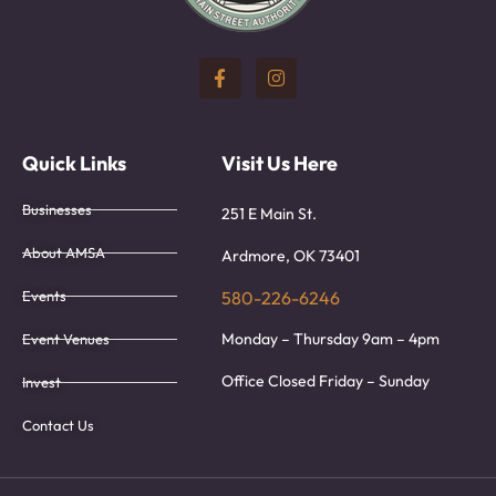
Quick Links
Visit Us Here
Businesses
251 E Main St.
About AMSA
Ardmore, OK 73401
Events
580-226-6246
Monday – Thursday 9am – 4pm
Event Venues
Office Closed Friday – Sunday
Invest
Contact Us