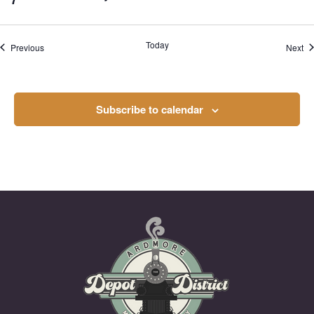
Today
Events
Ev
Previous
Next
Subscribe to calendar